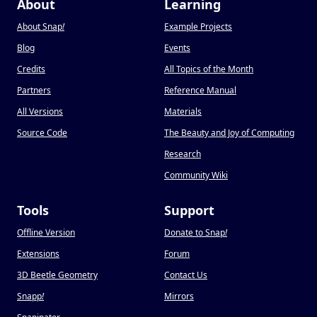
About
Learning
About Snap
!
Example Projects
Blog
Events
Credits
All Topics of the Month
Partners
Reference Manual
All Versions
Materials
Source Code
The Beauty and Joy of Computing
Research
Community Wiki
Tools
Support
Offline Version
Donate to Snap
!
Extensions
Forum
3D Beetle Geometry
Contact Us
Snapp
!
Mirrors