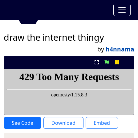
draw the internet thingy
by
h4nnama
See Code
Download
Embed