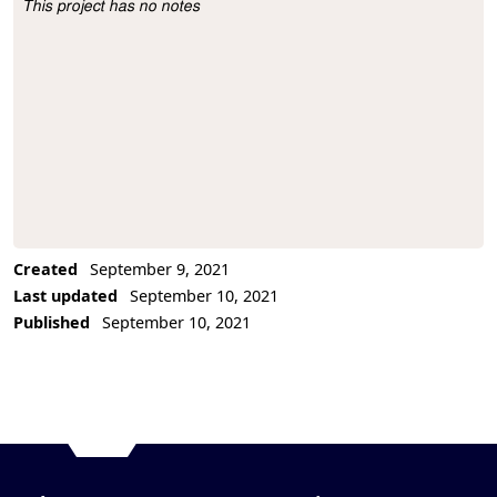
This project has no notes
Project Description
Created
September 9, 2021
Last updated
September 10, 2021
Published
September 10, 2021