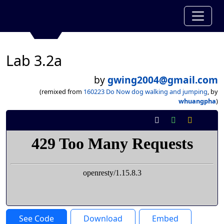
Lab 3.2a
by
gwing2004@gmail.com
(remixed from
160223 Do Now dog walking and jumping
, by
whuangpha
)
See Code
Download
Embed