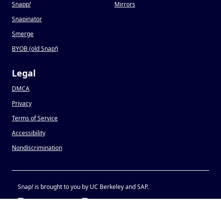
Snapp
!
Mirrors
Snapinator
Smerge
BYOB (old Snap
!
)
Legal
DMCA
Privacy
Terms of Service
Accessibility
Nondiscrimination
Snap
!
is brought to you by UC Berkeley and SAP.