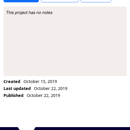
This project has no notes
Project Description
Created
October 15, 2019
Last updated
October 22, 2019
Published
October 22, 2019