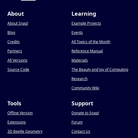
About
Learning
About Snap
!
Example Projects
Blog
Events
Credits
All Topics of the Month
Partners
Reference Manual
All Versions
Materials
Source Code
The Beauty and Joy of Computing
Research
Community Wiki
Tools
Support
Offline Version
Donate to Snap
!
Extensions
Forum
3D Beetle Geometry
Contact Us