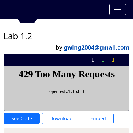
Lab 1.2
by
gwing2004@gmail.com
See Code
Download
Embed