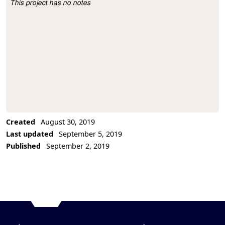
This project has no notes
Project Description
Created
August 30, 2019
Last updated
September 5, 2019
Published
September 2, 2019