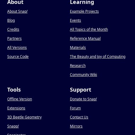
About
Learning
About Snap
!
Example Projects
Blog
Events
Credits
All Topics of the Month
Partners
Reference Manual
All Versions
Materials
Source Code
The Beauty and Joy of Computing
Research
Community Wiki
Tools
Support
Offline Version
Donate to Snap
!
Extensions
Forum
3D Beetle Geometry
Contact Us
Snapp
!
Mirrors