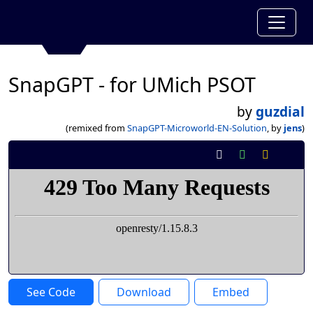
SnapGPT - for UMich PSOT
by
guzdial
(remixed from
SnapGPT-Microworld-EN-Solution
, by
jens
)
See Code
Download
Embed