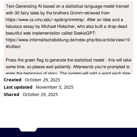
Text-Generating AI based on a statistical language model trained 
Project Description
with 30 fairy tales by the brothers Grimm retrieved from 
https://www.cs.cmu.edu/~spok/grimmtmp/. After an idea and a 
fabulous essay by Michael Hielscher, who also built a drop-dead 
beautiful web implementation called SoekiaGPT: 
https://www.informatischebildung.de/index.php/ibis/article/view/10
#fulltext

Press the green flag to generate the statistical model - this will take 
some time, so please wait patiently. Afterwards you're prompted to 
enter the beginning of story. The system will add a word each time 
Created
October 29, 2025
you press any key.

Last updated
November 5, 2025
Shared
October 29, 2025
You can restart by again clicking the green flag. If the model has 
previously been precomputed there will be no waiting time.