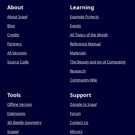
About
Learning
About Snap
!
Example Projects
Blog
Events
Credits
All Topics of the Month
Partners
Reference Manual
All Versions
Materials
Source Code
The Beauty and Joy of Computing
Research
Community Wiki
Tools
Support
Offline Version
Donate to Snap
!
Extensions
Forum
3D Beetle Geometry
Contact Us
Snapp
!
Mirrors