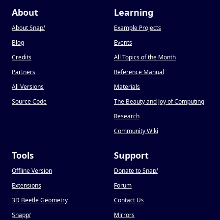
About
Learning
About Snap
!
Example Projects
Blog
Events
Credits
All Topics of the Month
Partners
Reference Manual
All Versions
Materials
Source Code
The Beauty and Joy of Computing
Research
Community Wiki
Tools
Support
Offline Version
Donate to Snap
!
Extensions
Forum
3D Beetle Geometry
Contact Us
Snapp
!
Mirrors