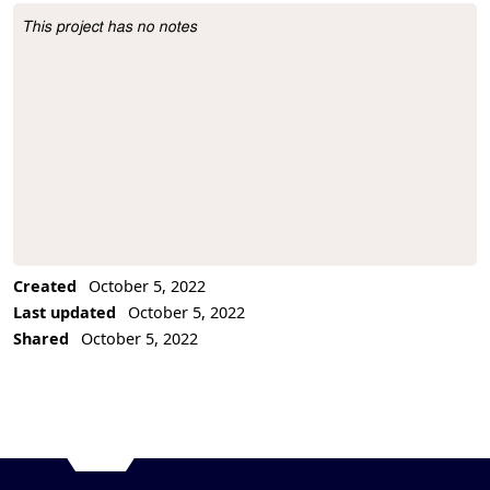
This project has no notes
Project Description
Created
October 5, 2022
Last updated
October 5, 2022
Shared
October 5, 2022