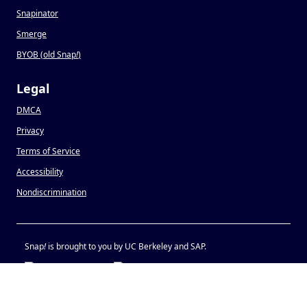
Snapinator
Smerge
BYOB (old Snap
!
)
Legal
DMCA
Privacy
Terms of Service
Accessibility
Nondiscrimination
Snap
!
is brought to you by UC Berkeley and SAP.