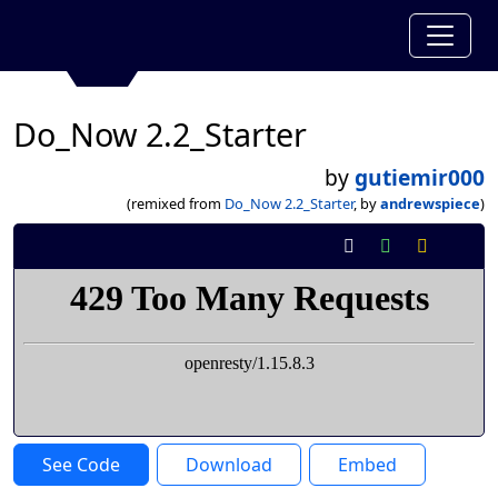
Do_Now 2.2_Starter
by
gutiemir000
(remixed from
Do_Now 2.2_Starter
, by
andrewspiece
)
See Code
Download
Embed