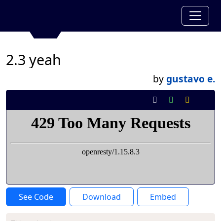
2.3 yeah
by
gustavo e.
See Code
Download
Embed