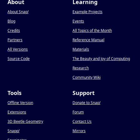
About
Learning
About Snap
!
Example Projects
Blog
Events
Credits
All Topics of the Month
Partners
Reference Manual
All Versions
Materials
Source Code
The Beauty and Joy of Computing
Research
Community Wiki
Tools
Support
Offline Version
Donate to Snap
!
Extensions
Forum
3D Beetle Geometry
Contact Us
Snapp
!
Mirrors