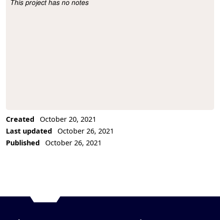
This project has no notes
Project Description
Created
October 20, 2021
Last updated
October 26, 2021
Published
October 26, 2021