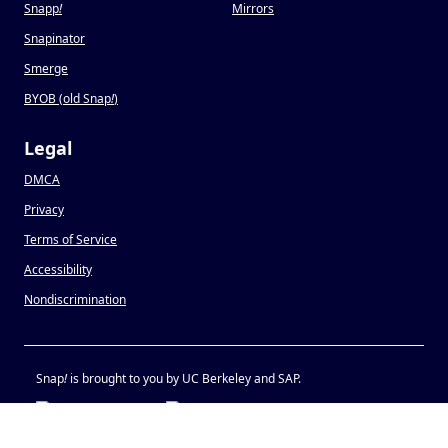
Snapp
!
Mirrors
Snapinator
Smerge
BYOB (old Snap
!
)
Legal
DMCA
Privacy
Terms of Service
Accessibility
Nondiscrimination
Snap
!
is brought to you by UC Berkeley and SAP.