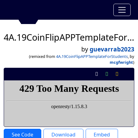
4A.19CoinFlipAPPTemplateForStudents
by
guevarrab2023
(remixed from
4A.19CoinFlipAPPTemplateForStudents
, by
mcgfwright
)
See Code
Download
Embed