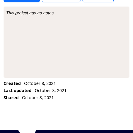
This project has no notes
Project Description
Created
October 8, 2021
Last updated
October 8, 2021
Shared
October 8, 2021