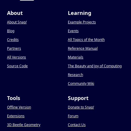
About
Learning
About Snap
!
Example Projects
Blog
Events
Credits
All Topics of the Month
Partners
Reference Manual
All Versions
Materials
Source Code
The Beauty and Joy of Computing
Research
Community Wiki
Tools
Support
Offline Version
Donate to Snap
!
Extensions
Forum
3D Beetle Geometry
Contact Us