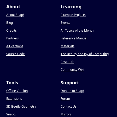
About
Learning
About Snap
!
Example Projects
Blog
Events
Credits
All Topics of the Month
Partners
Reference Manual
All Versions
Materials
Source Code
The Beauty and Joy of Computing
Research
Community Wiki
Tools
Support
Offline Version
Donate to Snap
!
Extensions
Forum
3D Beetle Geometry
Contact Us
Snapp
!
Mirrors