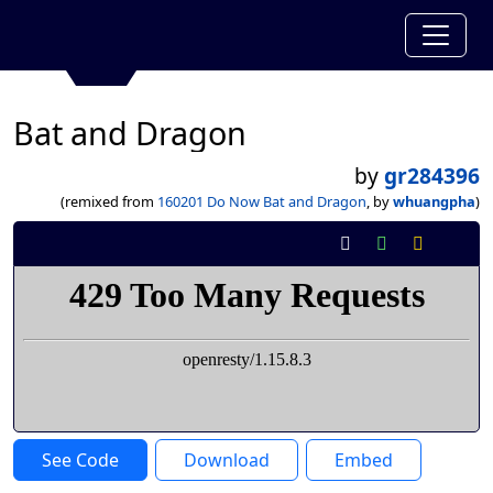
Bat and Dragon
by
gr284396
(remixed from
160201 Do Now Bat and Dragon
, by
whuangpha
)
See Code
Download
Embed