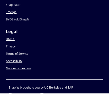
Snapinator
Smerge
BYOB (old Snap
!
)
Legal
DMCA
Privacy
Terms of Service
Accessibility
Nondiscrimination
Snap
!
is brought to you by UC Berkeley and SAP.