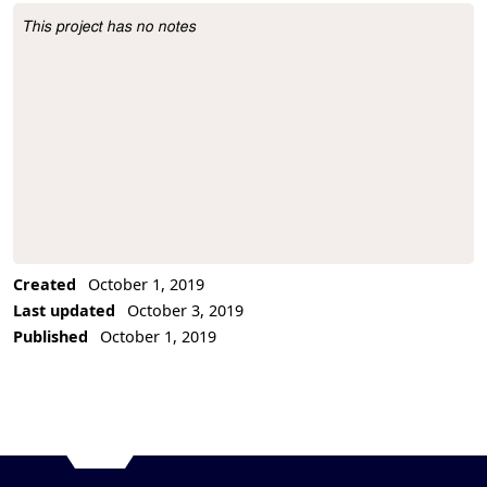
This project has no notes
Project Description
Created
October 1, 2019
Last updated
October 3, 2019
Published
October 1, 2019