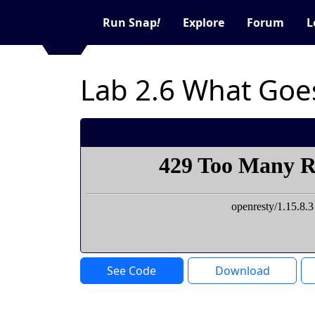
Run Snap
!
Explore
Forum
L
Lab 2.6 What Goe
See Code
Download