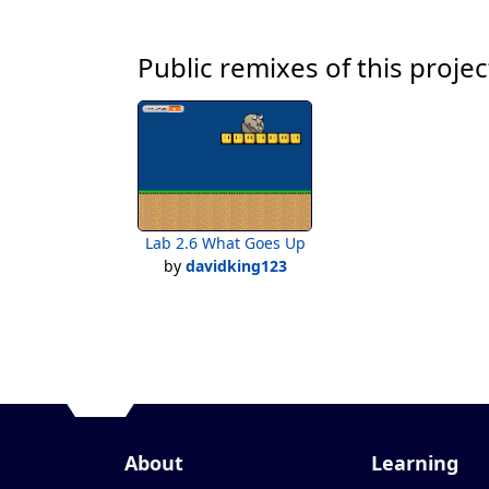
Public remixes of this projec
Lab 2.6 What Goes Up
by
davidking123
About
Learning