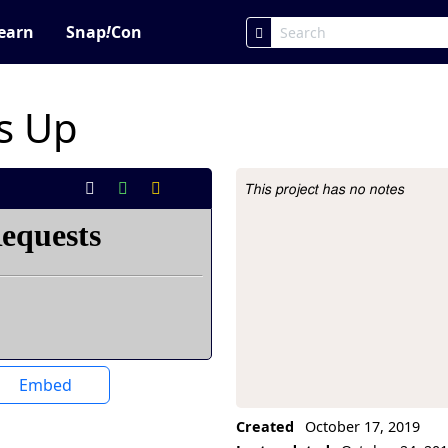
earn
Snap
!
Con
s Up
This project has no notes
Project Description
Embed
Created
October 17, 2019