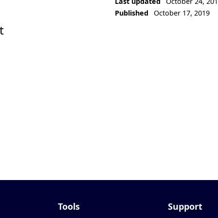
Last updated
October 24, 20
Published
October 17, 2019
t
Tools
Support