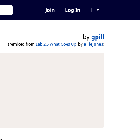
Join
Log In
by
gpill
(remixed from
Lab 2.5 What Goes Up
, by
alliejones
)