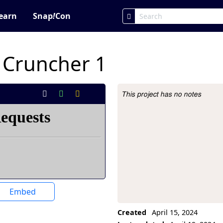
earn
Snap
!
Con
 Cruncher 1
This project has no notes
Project Description
Embed
Created
April 15, 2024