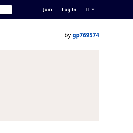
Join
Log In
by
gp769574