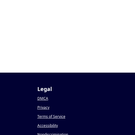
Legal
DMCA
Privacy
Terms of Service
Accessibility
Nondiscrimination