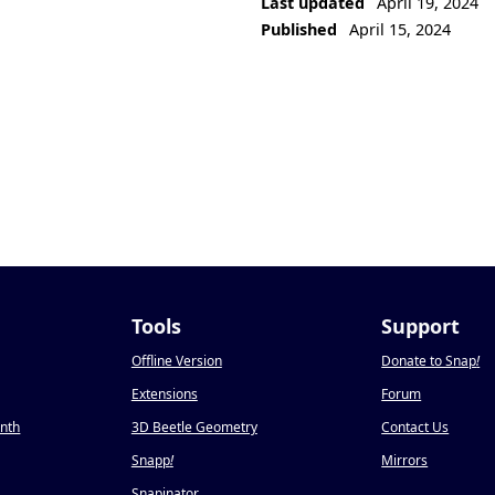
Last updated
April 19, 2024
Published
April 15, 2024
Tools
Support
Offline Version
Donate to Snap
!
Extensions
Forum
onth
3D Beetle Geometry
Contact Us
Snapp
!
Mirrors
Snapinator