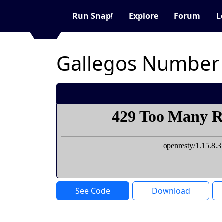
Run Snap
!
Explore
Forum
L
Gallegos Number
See Code
Download