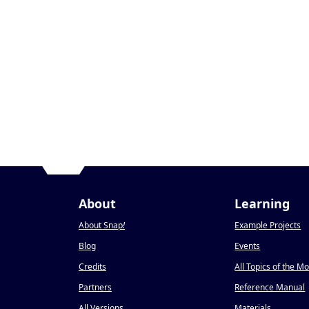
About
Learning
About Snap
!
Example Projects
Blog
Events
Credits
All Topics of the M
Partners
Reference Manual
All Versions
Materials