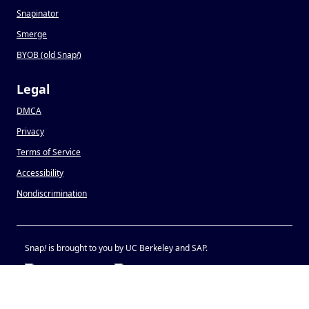
Snapinator
Smerge
BYOB (old Snap
!
)
Legal
DMCA
Privacy
Terms of Service
Accessibility
Nondiscrimination
Snap
!
is brought to you by UC Berkeley and SAP.