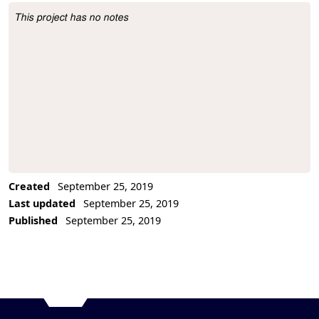
This project has no notes
Project Description
Created
September 25, 2019
Last updated
September 25, 2019
Published
September 25, 2019