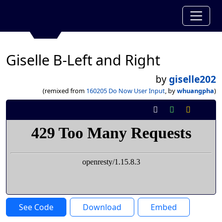
Giselle B-Left and Right
by
giselle202
(remixed from
160205 Do Now User Input
, by
whuangpha
)
See Code
Download
Embed