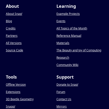
About
Learning
About Snap
!
Example Projects
Blog
Events
Credits
All Topics of the Month
Partners
Reference Manual
All Versions
Materials
Source Code
The Beauty and Joy of Computing
Research
Community Wiki
Tools
Support
Offline Version
Donate to Snap
!
Extensions
Forum
3D Beetle Geometry
Contact Us
Snapp
!
Mirrors