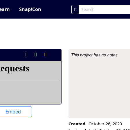
earn
Snap
!
Con
This project has no notes
Project Description
Embed
Created
October 26, 2020