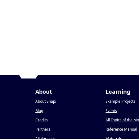
About
Learning
About Snap
!
Example Projects
Blog
Events
Credits
All Topics of the M
Partners
Reference Manual
All Versions
Materials