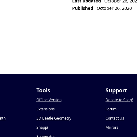
Last updated
October 26, 20
Published
October 26, 2020
Tools
Support
Offline Version
Donate to Snap
!
Extensions
Forum
onth
3D Beetle Geometry
Contact Us
Snapp
!
Mirrors
Snapinator