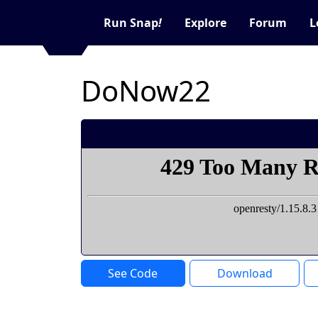
Run Snap
!
Explore
Forum
L
DoNow22
See Code
Download