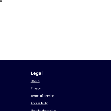
20
Legal
DMCA
Privacy
Terms of Service
Accessibility
Nondiscrimination