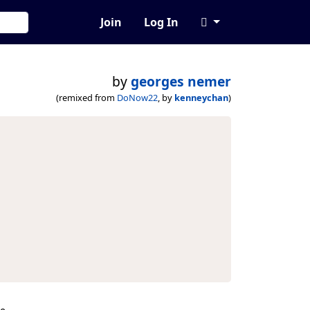
Join
Log In
by
georges nemer
(remixed from
DoNow22
, by
kenneychan
)