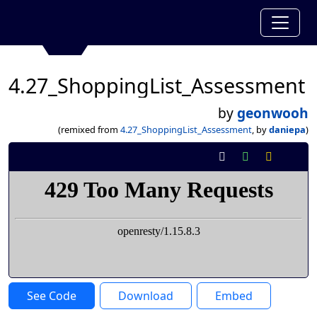
4.27_ShoppingList_Assessment
by
geonwooh
(remixed from
4.27_ShoppingList_Assessment
, by
daniepa
)
See Code
Download
Embed