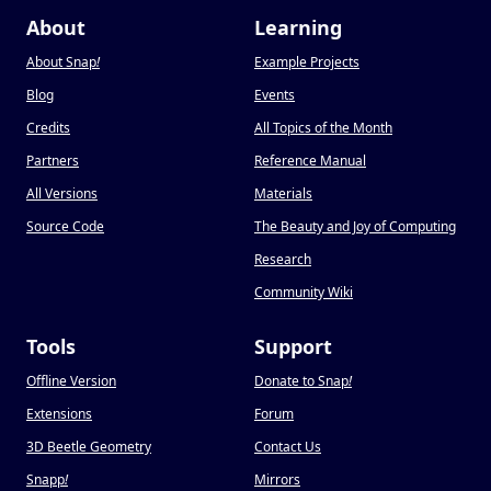
About
Learning
About Snap
!
Example Projects
Blog
Events
Credits
All Topics of the Month
Partners
Reference Manual
All Versions
Materials
Source Code
The Beauty and Joy of Computing
Research
Community Wiki
Tools
Support
Offline Version
Donate to Snap
!
Extensions
Forum
3D Beetle Geometry
Contact Us
Snapp
!
Mirrors