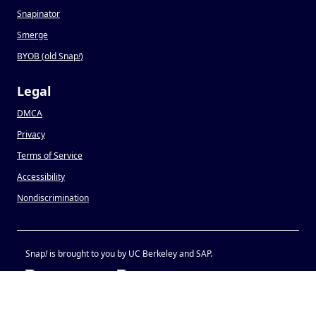
Snapinator
Smerge
BYOB (old Snap
!
)
Legal
DMCA
Privacy
Terms of Service
Accessibility
Nondiscrimination
Snap
!
is brought to you by UC Berkeley and SAP.