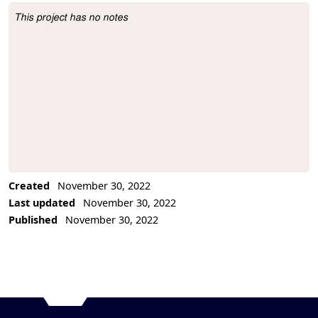
This project has no notes
Project Description
Created
November 30, 2022
Last updated
November 30, 2022
Published
November 30, 2022