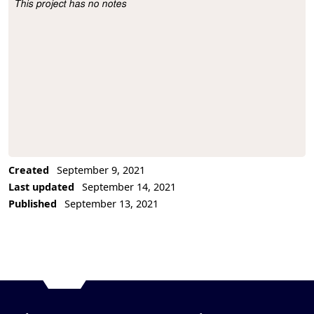
This project has no notes
Project Description
Created
September 9, 2021
Last updated
September 14, 2021
Published
September 13, 2021