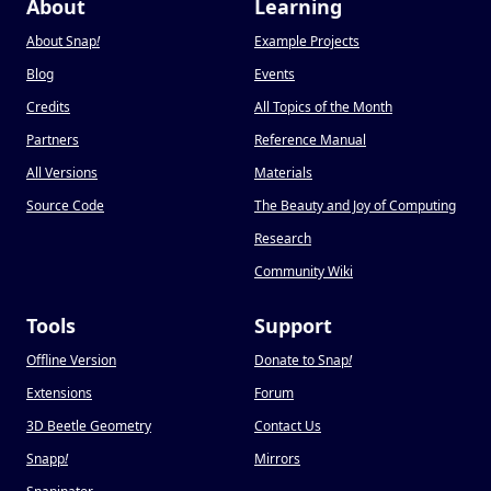
About
Learning
About Snap
!
Example Projects
Blog
Events
Credits
All Topics of the Month
Partners
Reference Manual
All Versions
Materials
Source Code
The Beauty and Joy of Computing
Research
Community Wiki
Tools
Support
Offline Version
Donate to Snap
!
Extensions
Forum
3D Beetle Geometry
Contact Us
Snapp
!
Mirrors