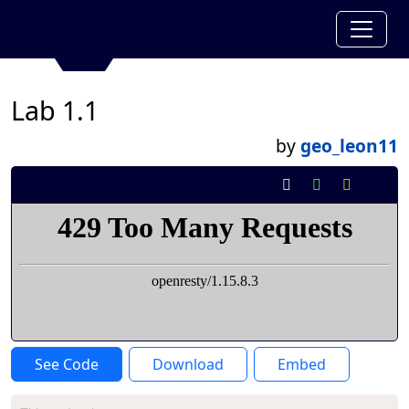
Lab 1.1
by
geo_leon11
See Code
Download
Embed