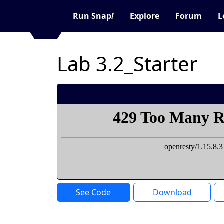
Run Snap
!
Explore
Forum
L
Lab 3.2_Starter
See Code
Download