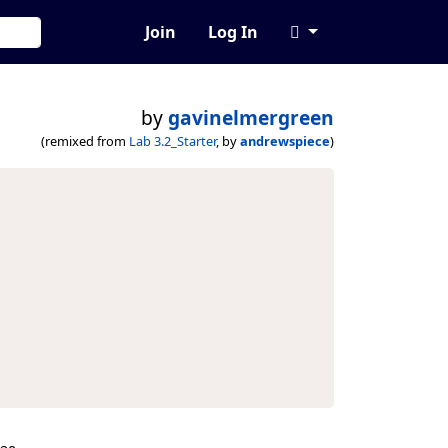
Join
Log In
by
gavinelmergreen
(remixed from
Lab 3.2_Starter
, by
andrewspiece
)