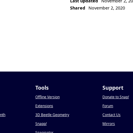
Last updated
November 2, 2
Shared
November 2, 2020
Tools
Support
Offline Version
Donate to Snap
!
Extensions
Forum
onth
3D Beetle Geometry
Contact Us
Snapp
!
Mirrors
Snapinator