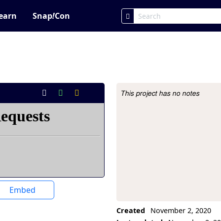
earn
Snap
!
Con
This project has no notes
Project Description
Embed
Created
November 2, 2020