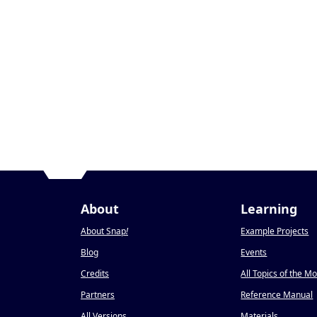
About
Learning
About Snap
!
Example Projects
Blog
Events
Credits
All Topics of the M
Partners
Reference Manual
All Versions
Materials