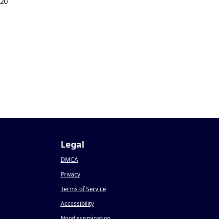
020
Legal
DMCA
Privacy
Terms of Service
Accessibility
Nondiscrimination