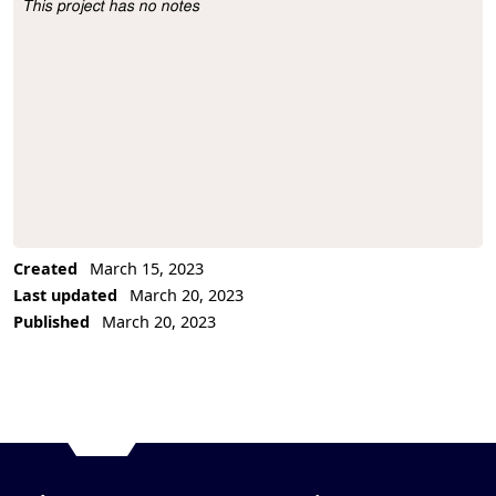
This project has no notes
Project Description
Created
March 15, 2023
Last updated
March 20, 2023
Published
March 20, 2023