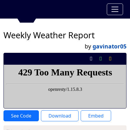
Weekly Weather Report
by
gavinator05
See Code
Download
Embed