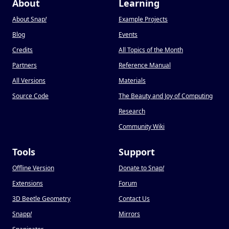
About
Learning
About Snap
!
Example Projects
Blog
Events
Credits
All Topics of the Month
Partners
Reference Manual
All Versions
Materials
Source Code
The Beauty and Joy of Computing
Research
Community Wiki
Tools
Support
Offline Version
Donate to Snap
!
Extensions
Forum
3D Beetle Geometry
Contact Us
Snapp
!
Mirrors