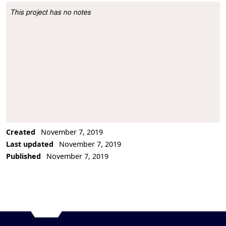
This project has no notes
Project Description
Created
November 7, 2019
Last updated
November 7, 2019
Published
November 7, 2019