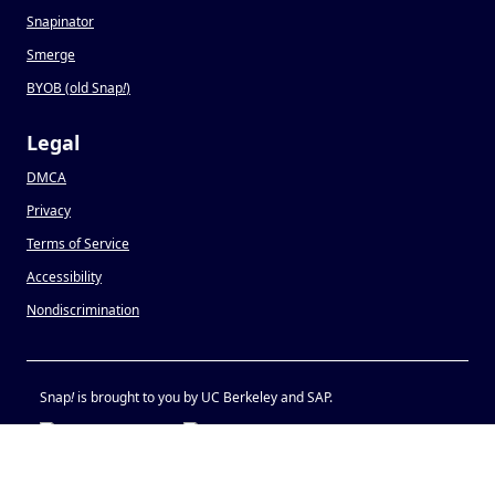
Snapinator
Smerge
BYOB (old Snap
!
)
Legal
DMCA
Privacy
Terms of Service
Accessibility
Nondiscrimination
Snap
!
is brought to you by UC Berkeley and SAP.