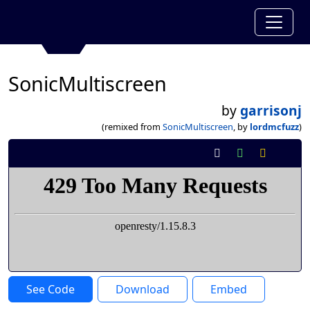
SonicMultiscreen
by
garrisonj
(remixed from
SonicMultiscreen
, by
lordmcfuzz
)
See Code
Download
Embed