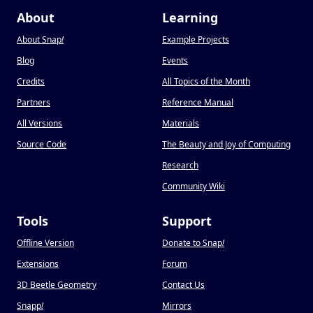
About
Learning
About Snap
!
Example Projects
Blog
Events
Credits
All Topics of the Month
Partners
Reference Manual
All Versions
Materials
Source Code
The Beauty and Joy of Computing
Research
Community Wiki
Tools
Support
Offline Version
Donate to Snap
!
Extensions
Forum
3D Beetle Geometry
Contact Us
Snapp
!
Mirrors