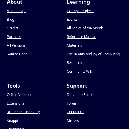
About
Learning
About Snap
!
Example Projects
Blog
Events
Credits
All Topics of the Month
Partners
Reference Manual
All Versions
Materials
Source Code
The Beauty and Joy of Computing
Research
Community Wiki
Tools
Support
Offline Version
Donate to Snap
!
Extensions
Forum
3D Beetle Geometry
Contact Us
Snapp
!
Mirrors