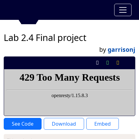
Lab 2.4 Final project
by
garrisonj
See Code
Download
Embed