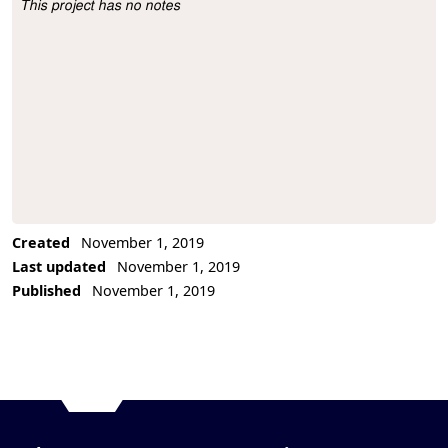
This project has no notes
Project Description
Created
November 1, 2019
Last updated
November 1, 2019
Published
November 1, 2019