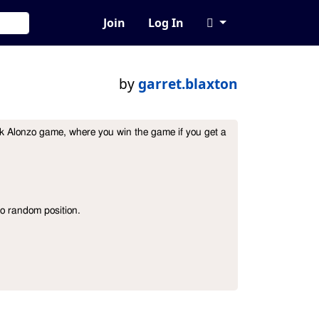
Join
Log In
by
garret.blaxton
k Alonzo game, where you win the game if you get a  
o random position.
