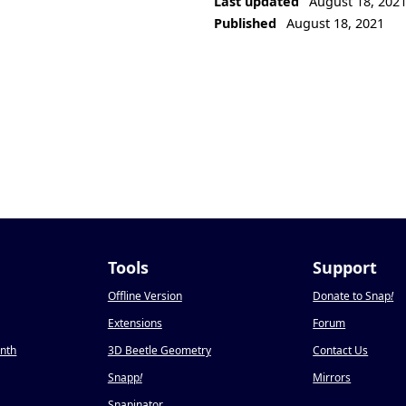
Last updated
August 18, 202
Published
August 18, 2021
Tools
Support
Offline Version
Donate to Snap
!
Extensions
Forum
onth
3D Beetle Geometry
Contact Us
Snapp
!
Mirrors
Snapinator