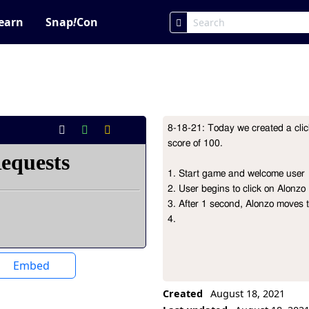
earn
Snap
!
Con
8-18-21: Today we created a clic
Project Description
score of 100.

1. Start game and welcome user

2. User begins to click on Alonzo

3. After 1 second, Alonzo moves t
4. 
Embed
Created
August 18, 2021