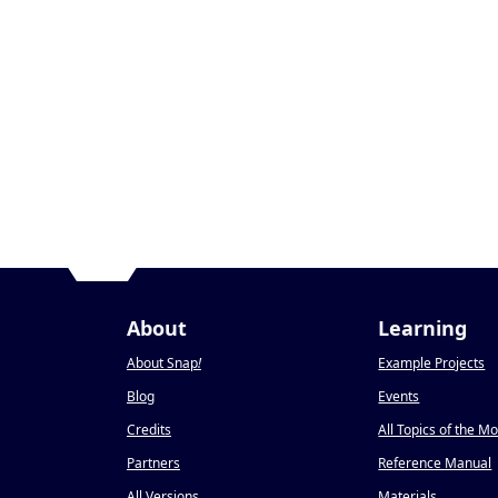
About
Learning
About Snap
!
Example Projects
Blog
Events
Credits
All Topics of the M
Partners
Reference Manual
All Versions
Materials