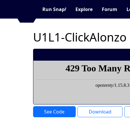
Run Snap
!
Explore
Forum
L
U1L1-ClickAlonzo
See Code
Download