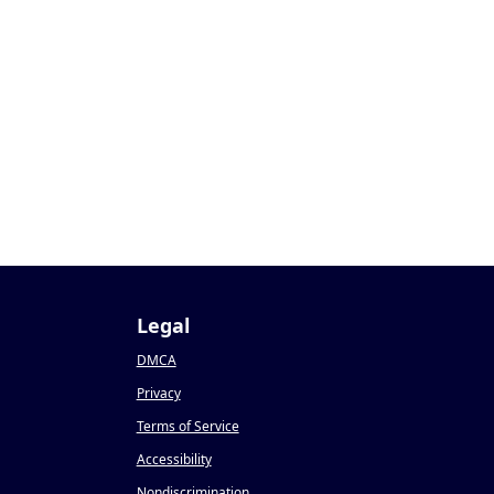
1
Legal
DMCA
Privacy
Terms of Service
Accessibility
Nondiscrimination