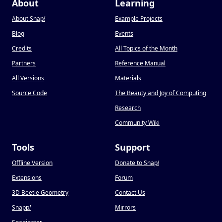
About
Learning
About Snap
!
Example Projects
Blog
Events
Credits
All Topics of the Month
Partners
Reference Manual
All Versions
Materials
Source Code
The Beauty and Joy of Computing
Research
Community Wiki
Tools
Support
Offline Version
Donate to Snap
!
Extensions
Forum
3D Beetle Geometry
Contact Us
Snapp
!
Mirrors