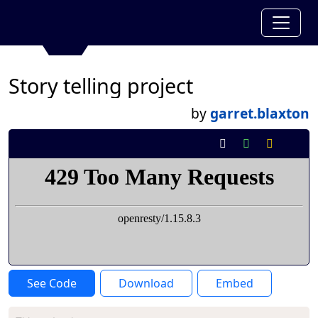
Story telling project
by
garret.blaxton
See Code
Download
Embed