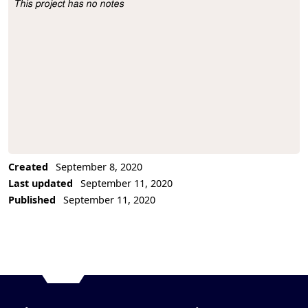
This project has no notes
Project Description
Created
September 8, 2020
Last updated
September 11, 2020
Published
September 11, 2020