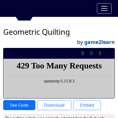
Geometric Quilting
by
game2learn
See Code
Download
Embed