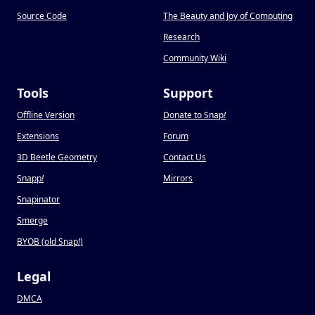
Source Code
The Beauty and Joy of Computing
Research
Community Wiki
Tools
Support
Offline Version
Donate to Snap
!
Extensions
Forum
3D Beetle Geometry
Contact Us
Snapp
!
Mirrors
Snapinator
Smerge
BYOB (old Snap
!
)
Legal
DMCA