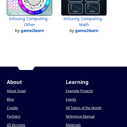
Infusing Computing -
Infusing Computing -
Other
Math
by
game2learn
by
game2learn
About
Learning
About Snap
!
Example Projects
Blog
Events
Credits
All Topics of the Month
Partners
Reference Manual
All Versions
Materials