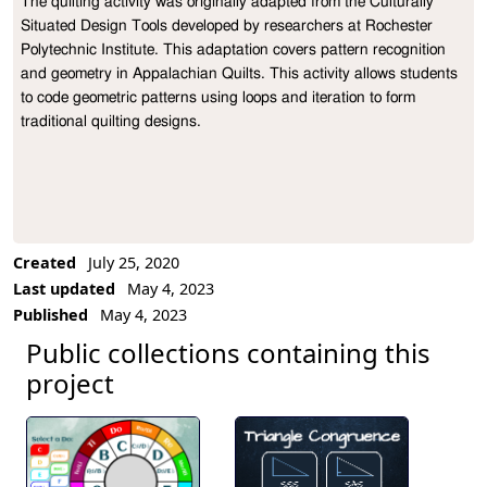
The quilting activity was originally adapted from the Culturally 
Project Description
Situated Design Tools developed by researchers at Rochester 
Polytechnic Institute. This adaptation covers pattern recognition 
and geometry in Appalachian Quilts. This activity allows students 
to code geometric patterns using loops and iteration to form 
traditional quilting designs.
Created
July 25, 2020
Last updated
May 4, 2023
Published
May 4, 2023
Public collections containing this
project