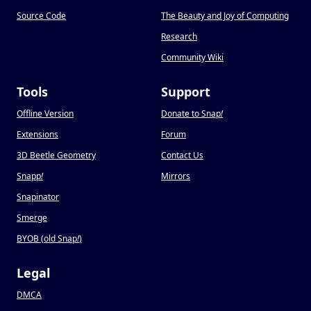
Source Code
The Beauty and Joy of Computing
Research
Community Wiki
Tools
Support
Offline Version
Donate to Snap
!
Extensions
Forum
3D Beetle Geometry
Contact Us
Snapp
!
Mirrors
Snapinator
Smerge
BYOB (old Snap
!
)
Legal
DMCA