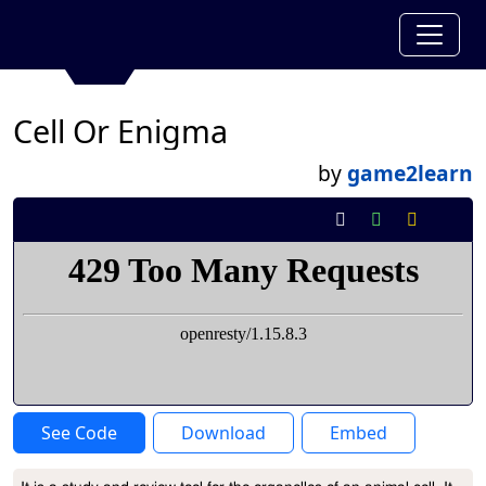
Cell Or Enigma
by
game2learn
See Code
Download
Embed