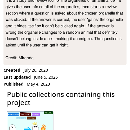
It is a study and review tool for the organelles of an animal cell. It 
Project Description
gives the user info on all of the organelles, then starts a review 
section where a question is asked about the chosen organelle that 
was clicked. If the answer is correct, the user 'gains' the organelle 
and it hides itself so it can't be clicked again. If the answer is 
wrong the organelle changes to a random animal that definitely 
doesn't belong inside a cell, making it an enigma. The question is 
asked until the user can get it right.

Credit: Miranda
Created
July 26, 2020
Last updated
June 5, 2025
Published
May 4, 2023
Public collections containing this
project