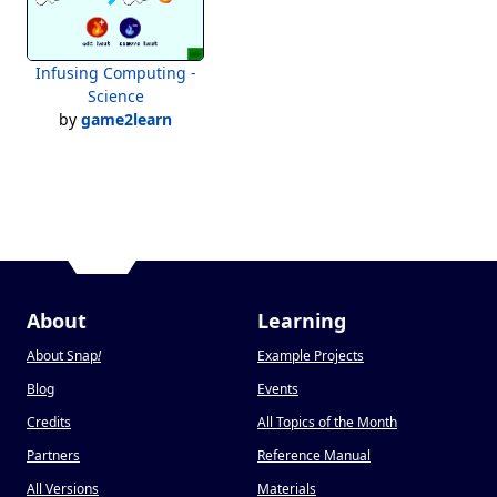
Infusing Computing -
Science
by
game2learn
About
Learning
About Snap
!
Example Projects
Blog
Events
Credits
All Topics of the Month
Partners
Reference Manual
All Versions
Materials