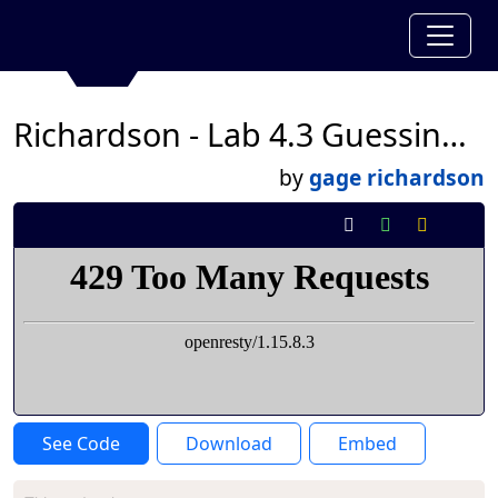
Richardson - Lab 4.3 Guessing Game
by
gage richardson
See Code
Download
Embed