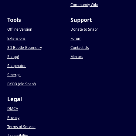
Community Wiki
Tools
Support
Offline Version
Donate to Snap
!
Extensions
Forum
3D Beetle Geometry
Contact Us
Snapp
!
Mirrors
Snapinator
Smerge
BYOB (old Snap
!
)
Legal
DMCA
Privacy
Terms of Service
Accessibility