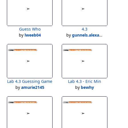
Guess Who
4.3
by
lweeb04
by
gunnels.alexander
Lab 4.3 Guessing Game
Lab 4.3 - Eric Min
by
amurie2145
by
bewhy