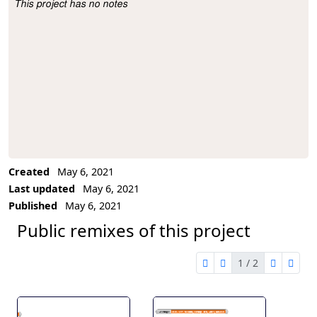
This project has no notes
Project Description
Created
May 6, 2021
Last updated
May 6, 2021
Published
May 6, 2021
Public remixes of this project
1 / 2
first page
previous page
next pag
last 
1 of 2