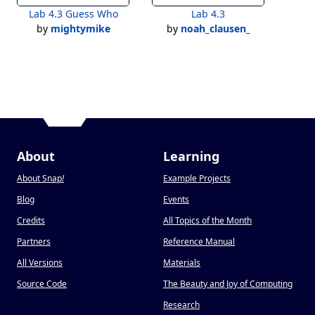
Lab 4.3 Guess Who
Lab 4.3
by
mightymike
by
noah_clausen_
About
Learning
About Snap
!
Example Projects
Blog
Events
Credits
All Topics of the Month
Partners
Reference Manual
All Versions
Materials
Source Code
The Beauty and Joy of Computing
Research