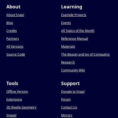
About
Learning
About Snap
!
Example Projects
Blog
Events
Credits
All Topics of the Month
Partners
Reference Manual
All Versions
Materials
Source Code
The Beauty and Joy of Computing
Research
Community Wiki
Tools
Support
Offline Version
Donate to Snap
!
Extensions
Forum
3D Beetle Geometry
Contact Us
Snapp
!
Mirrors