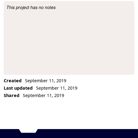
This project has no notes
Project Description
Created
September 11, 2019
Last updated
September 11, 2019
Shared
September 11, 2019