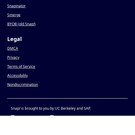
Snapinator
Smerge
BYOB (old Snap
!
)
Legal
DMCA
Privacy
Terms of Service
Accessibility
Nondiscrimination
Snap
!
is brought to you by UC Berkeley and SAP.