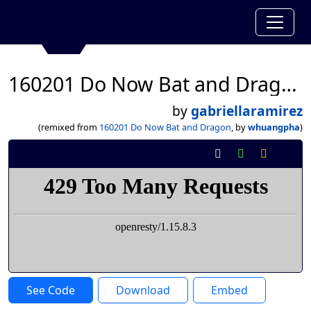
160201 Do Now Bat and Dragon
by
gabriellaramirez
(remixed from
160201 Do Now Bat and Dragon
, by
whuangpha
)
See Code
Download
Embed