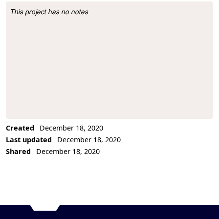
This project has no notes
Project Description
Created
December 18, 2020
Last updated
December 18, 2020
Shared
December 18, 2020