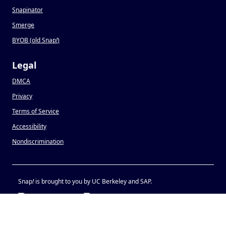
Snapinator
Smerge
BYOB (old Snap
!
)
Legal
DMCA
Privacy
Terms of Service
Accessibility
Nondiscrimination
Snap
!
is brought to you by UC Berkeley and SAP.