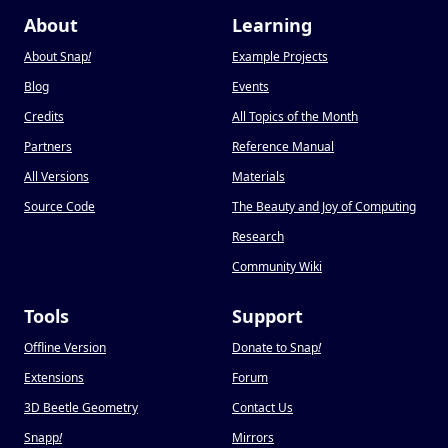
About
Learning
About Snap
!
Example Projects
Blog
Events
Credits
All Topics of the Month
Partners
Reference Manual
All Versions
Materials
Source Code
The Beauty and Joy of Computing
Research
Community Wiki
Tools
Support
Offline Version
Donate to Snap
!
Extensions
Forum
3D Beetle Geometry
Contact Us
Snapp
!
Mirrors