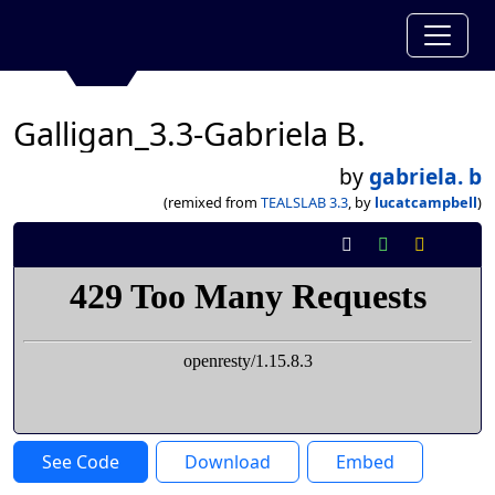
Galligan_3.3-Gabriela B.
by
gabriela. b
(remixed from
TEALSLAB 3.3
, by
lucatcampbell
)
See Code
Download
Embed