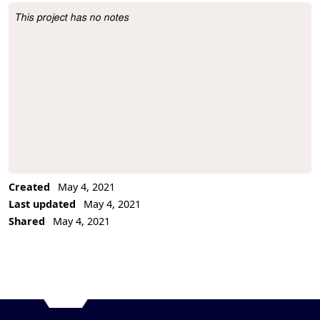
This project has no notes
Project Description
Created
May 4, 2021
Last updated
May 4, 2021
Shared
May 4, 2021