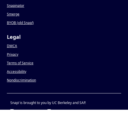
Snapinator
Smerge
BYOB (old Snap
!
)
Legal
DMCA
Privacy
Terms of Service
Accessibility
Nondiscrimination
Snap
!
is brought to you by UC Berkeley and SAP.