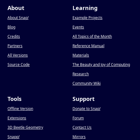
About
Learning
About Snap
!
Example Projects
Blog
Events
Credits
All Topics of the Month
Partners
Reference Manual
All Versions
Materials
Source Code
The Beauty and Joy of Computing
Research
Community Wiki
Tools
Support
Offline Version
Donate to Snap
!
Extensions
Forum
3D Beetle Geometry
Contact Us
Snapp
!
Mirrors