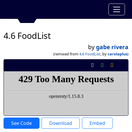
4.6 FoodList
by
gabe rivera
(remixed from
4.6 FoodList
, by
carolaplus
)
See Code
Download
Embed