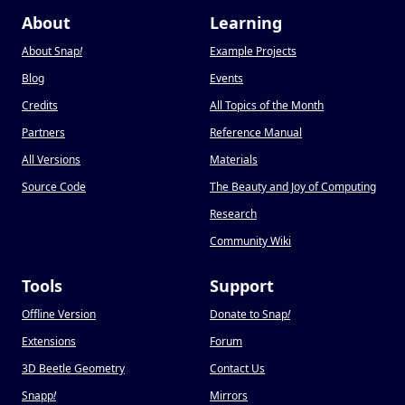
About
Learning
About Snap
!
Example Projects
Blog
Events
Credits
All Topics of the Month
Partners
Reference Manual
All Versions
Materials
Source Code
The Beauty and Joy of Computing
Research
Community Wiki
Tools
Support
Offline Version
Donate to Snap
!
Extensions
Forum
3D Beetle Geometry
Contact Us
Snapp
!
Mirrors