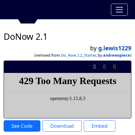
DoNow 2.1
by
g.lewis1229
(remixed from
Do_Now 2.2_Starter
, by
andrewspiece
)
See Code
Download
Embed