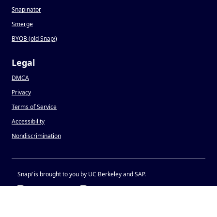
Snapinator
Smerge
BYOB (old Snap
!
)
Legal
DMCA
Privacy
Terms of Service
Accessibility
Nondiscrimination
Snap
!
is brought to you by UC Berkeley and SAP.