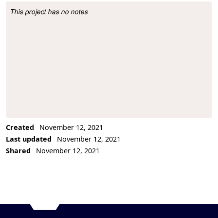
This project has no notes
Project Description
Created
November 12, 2021
Last updated
November 12, 2021
Shared
November 12, 2021