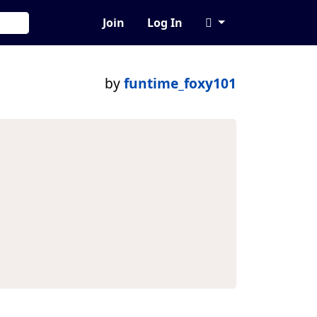
Join
Log In
by
funtime_foxy101