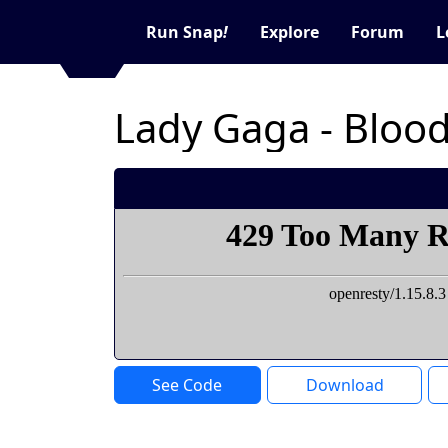
Run Snap
!
Explore
Forum
L
Lady Gaga - Bloo
See Code
Download