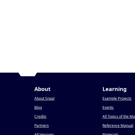
About
Learning
About Snap
!
Example Projects
Blog
Events
Credits
All Topics of the M
Partners
Reference Manual
All Versions
Materials