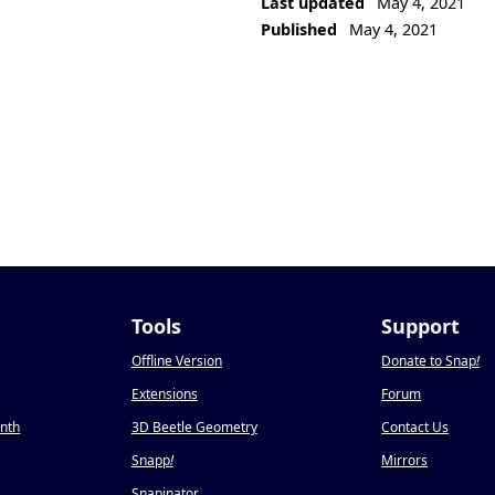
Last updated
May 4, 2021
Published
May 4, 2021
Tools
Support
Offline Version
Donate to Snap
!
Extensions
Forum
onth
3D Beetle Geometry
Contact Us
Snapp
!
Mirrors
Snapinator