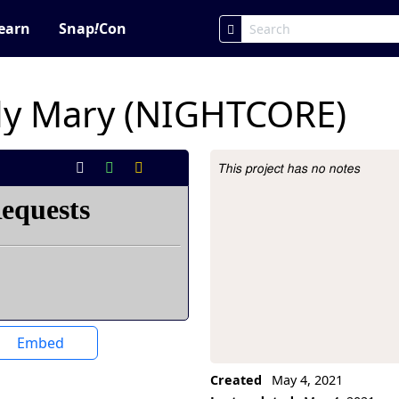
earn
Snap
!
Con
dy Mary (NIGHTCORE)
This project has no notes
Project Description
Embed
Created
May 4, 2021