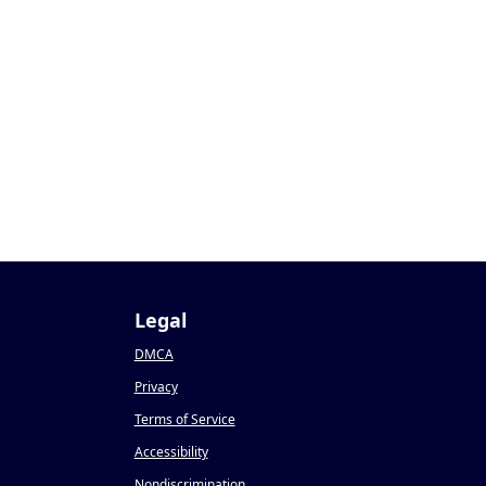
Legal
DMCA
Privacy
Terms of Service
Accessibility
Nondiscrimination