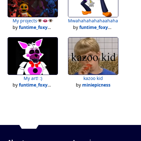
My projects👁️👄👁️
Mwahahahahahaahaha......
by
funtime_foxy101
by
funtime_foxy101
My art! :)
kazoo kid
by
funtime_foxy101
by
miniepicness