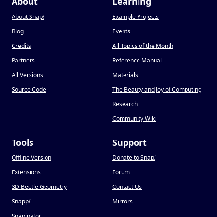
About
Learning
About Snap
!
Example Projects
Blog
Events
Credits
All Topics of the Month
Partners
Reference Manual
All Versions
Materials
Source Code
The Beauty and Joy of Computing
Research
Community Wiki
Tools
Support
Offline Version
Donate to Snap
!
Extensions
Forum
3D Beetle Geometry
Contact Us
Snapp
!
Mirrors
Snapinator