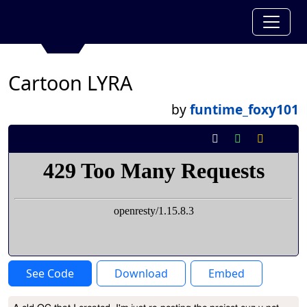
Cartoon LYRA
by
funtime_foxy101
See Code
Download
Embed