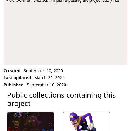
A old OC that I created, I'm just re-posting the project cuz y not
Project Description
Created
September 10, 2020
Last updated
March 22, 2021
Published
September 10, 2020
Public collections containing this
project