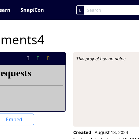
earn
Snap
!
Con
iments4
This project has no notes
Project Description
Embed
Created
August 13, 2024