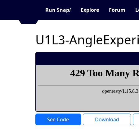
Run Snap
!
Explore
Forum
L
U1L3-AngleExper
See Code
Download