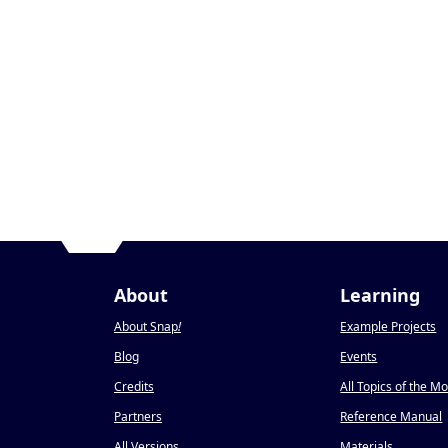
About
Learning
About Snap
!
Example Projects
Blog
Events
Credits
All Topics of the M
Partners
Reference Manual
All Versions
Materials