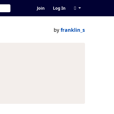
Join
Log In
by
franklin_s