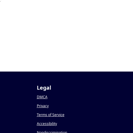
4
Legal
DMCA
Privacy
Terms of Service
Accessibility
Nondiscrimination