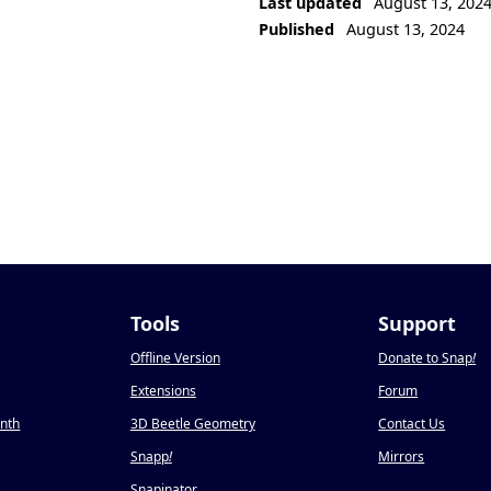
Last updated
August 13, 202
Published
August 13, 2024
Tools
Support
Offline Version
Donate to Snap
!
Extensions
Forum
onth
3D Beetle Geometry
Contact Us
Snapp
!
Mirrors
Snapinator