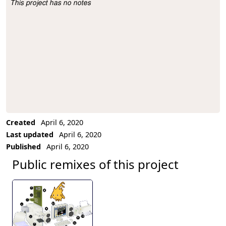
This project has no notes
Project Description
Created
April 6, 2020
Last updated
April 6, 2020
Published
April 6, 2020
Public remixes of this project