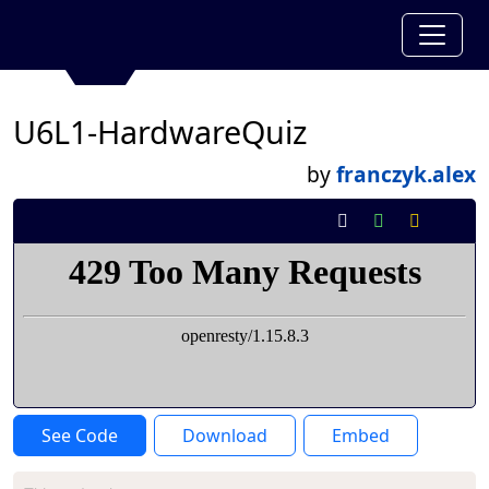
U6L1-HardwareQuiz
by
franczyk.alex
See Code
Download
Embed