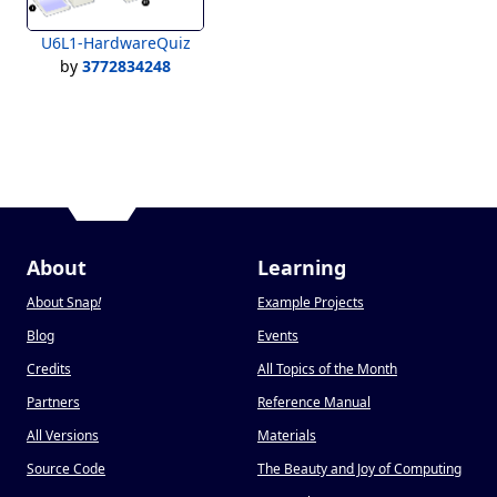
U6L1-HardwareQuiz
by
3772834248
About
Learning
About Snap
!
Example Projects
Blog
Events
Credits
All Topics of the Month
Partners
Reference Manual
All Versions
Materials
Source Code
The Beauty and Joy of Computing