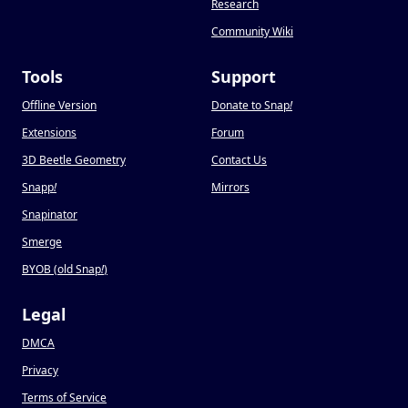
Research
Community Wiki
Tools
Support
Offline Version
Donate to Snap
!
Extensions
Forum
3D Beetle Geometry
Contact Us
Snapp
!
Mirrors
Snapinator
Smerge
BYOB (old Snap
!
)
Legal
DMCA
Privacy
Terms of Service