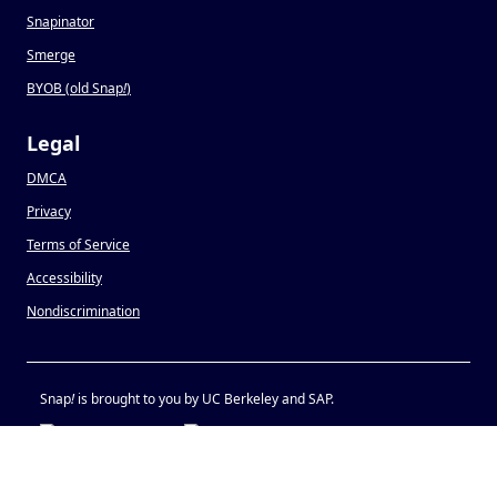
Snapinator
Smerge
BYOB (old Snap
!
)
Legal
DMCA
Privacy
Terms of Service
Accessibility
Nondiscrimination
Snap
!
is brought to you by UC Berkeley and SAP.