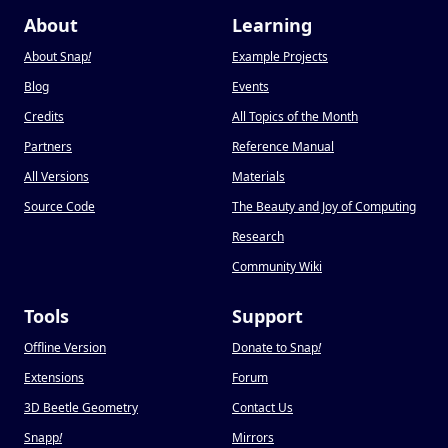
About
Learning
About Snap
!
Example Projects
Blog
Events
Credits
All Topics of the Month
Partners
Reference Manual
All Versions
Materials
Source Code
The Beauty and Joy of Computing
Research
Community Wiki
Tools
Support
Offline Version
Donate to Snap
!
Extensions
Forum
3D Beetle Geometry
Contact Us
Snapp
!
Mirrors