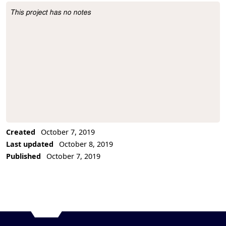
This project has no notes
Project Description
Created
October 7, 2019
Last updated
October 8, 2019
Published
October 7, 2019