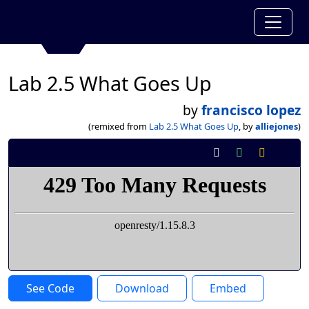
Lab 2.5 What Goes Up
by
francisco lopez
(remixed from
Lab 2.5 What Goes Up
, by
alliejones
)
See Code
Download
Embed