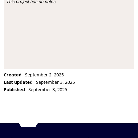
This project has no notes
Project Description
Created
September 2, 2025
Last updated
September 3, 2025
Published
September 3, 2025