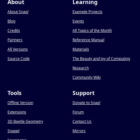
About
Learning
About Snap
!
Example Projects
Blog
Events
Credits
All Topics of the Month
Partners
Reference Manual
All Versions
Materials
Source Code
The Beauty and Joy of Computing
Research
Community Wiki
Tools
Support
Offline Version
Donate to Snap
!
Extensions
Forum
3D Beetle Geometry
Contact Us
Snapp
!
Mirrors