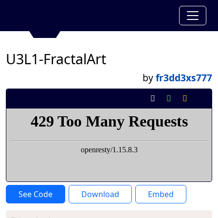
U3L1-FractalArt
by
fr3dd3xs777
See Code
Download
Embed