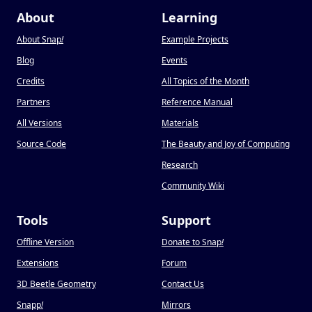
About
Learning
About Snap
!
Example Projects
Blog
Events
Credits
All Topics of the Month
Partners
Reference Manual
All Versions
Materials
Source Code
The Beauty and Joy of Computing
Research
Community Wiki
Tools
Support
Offline Version
Donate to Snap
!
Extensions
Forum
3D Beetle Geometry
Contact Us
Snapp
!
Mirrors