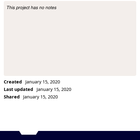
This project has no notes
Project Description
Created
January 15, 2020
Last updated
January 15, 2020
Shared
January 15, 2020