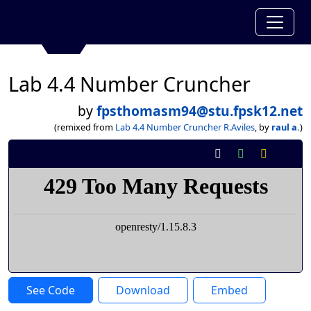
Lab 4.4 Number Cruncher
by
fpsthomasm94@stu.fpsk12.net
(remixed from
Lab 4.4 Number Cruncher R.Aviles
, by
raul a.
)
See Code
Download
Embed