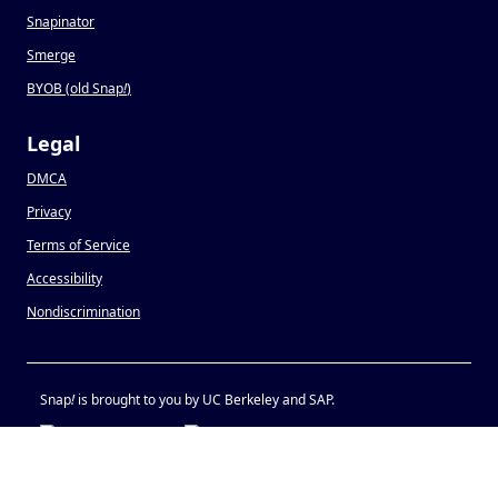
Snapinator
Smerge
BYOB (old Snap
!
)
Legal
DMCA
Privacy
Terms of Service
Accessibility
Nondiscrimination
Snap
!
is brought to you by UC Berkeley and SAP.