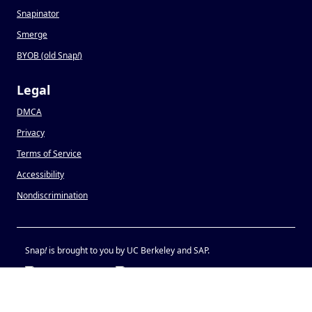
Snapinator
Smerge
BYOB (old Snap
!
)
Legal
DMCA
Privacy
Terms of Service
Accessibility
Nondiscrimination
Snap
!
is brought to you by UC Berkeley and SAP.