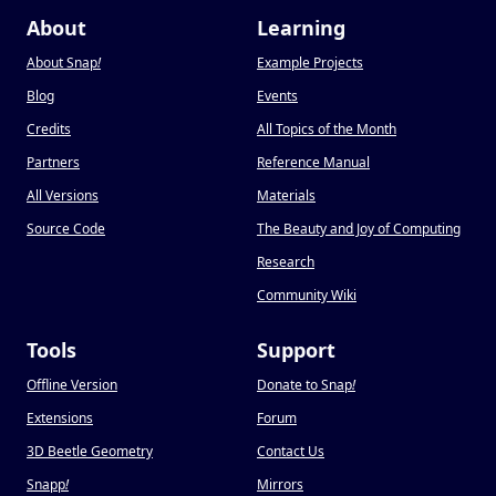
About
Learning
About Snap
!
Example Projects
Blog
Events
Credits
All Topics of the Month
Partners
Reference Manual
All Versions
Materials
Source Code
The Beauty and Joy of Computing
Research
Community Wiki
Tools
Support
Offline Version
Donate to Snap
!
Extensions
Forum
3D Beetle Geometry
Contact Us
Snapp
!
Mirrors