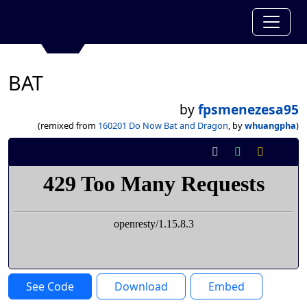
BAT
by
fpsmenezesa95
(remixed from
160201 Do Now Bat and Dragon
, by
whuangpha
)
See Code
Download
Embed