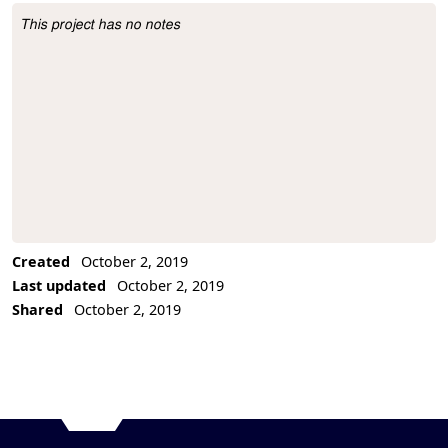
This project has no notes
Project Description
Created
October 2, 2019
Last updated
October 2, 2019
Shared
October 2, 2019