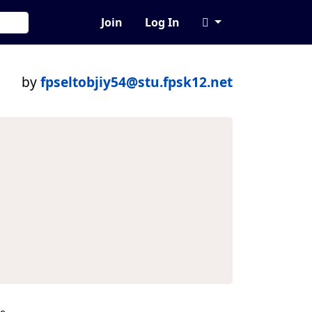
Join
Log In
by
fpseltobjiy54@stu.fpsk12.net