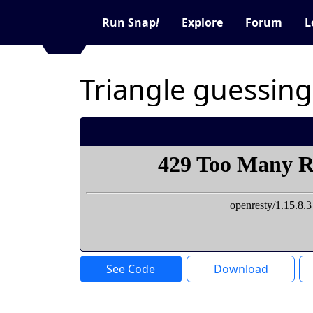
Run Snap
!
Explore
Forum
L
Triangle guessin
See Code
Download