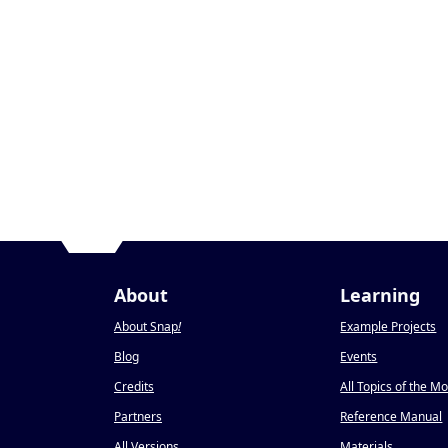
About
Learning
About Snap
!
Example Projects
Blog
Events
Credits
All Topics of the M
Partners
Reference Manual
All Versions
Materials