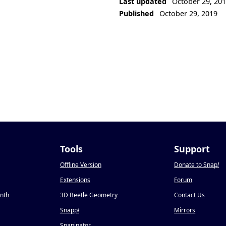
Last updated
October 29, 20
Published
October 29, 2019
Tools
Support
Offline Version
Donate to Snap
!
Extensions
Forum
onth
3D Beetle Geometry
Contact Us
Snapp
!
Mirrors
Snapinator