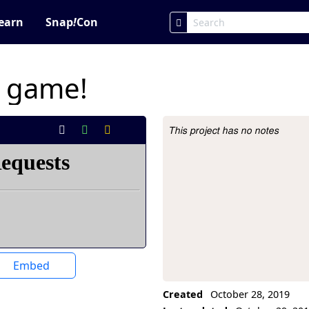
earn
Snap
!
Con
g game!
This project has no notes
Project Description
Embed
Created
October 28, 2019