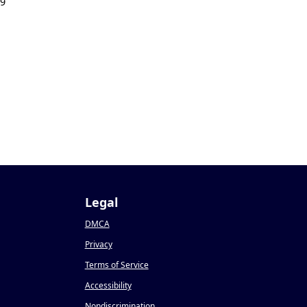
19
Legal
DMCA
Privacy
Terms of Service
Accessibility
Nondiscrimination