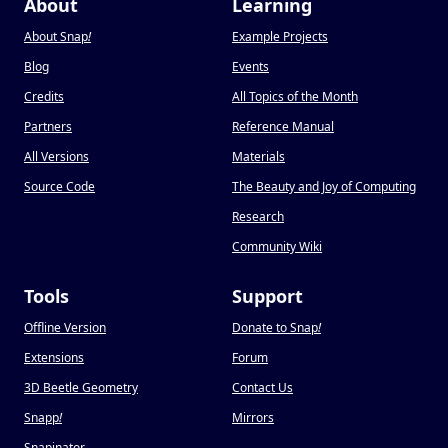
About
Learning
About Snap
!
Example Projects
Blog
Events
Credits
All Topics of the Month
Partners
Reference Manual
All Versions
Materials
Source Code
The Beauty and Joy of Computing
Research
Community Wiki
Tools
Support
Offline Version
Donate to Snap
!
Extensions
Forum
3D Beetle Geometry
Contact Us
Snapp
!
Mirrors
Snapinator