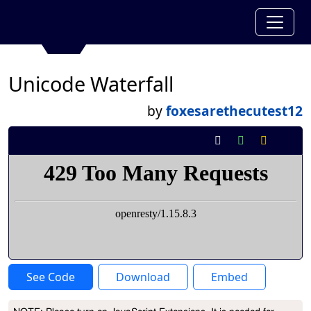
Unicode Waterfall
by
foxesarethecutest12
See Code
Download
Embed