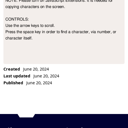
NOTE: Please turn on JavaScript Extensions. It is needed for 
Project Description
copying characters on the screen.

CONTROLS:

Use the arrow keys to scroll.

Press the space key in order to find a character, via number, or 
character itself.
Created
June 20, 2024
Last updated
June 20, 2024
Published
June 20, 2024