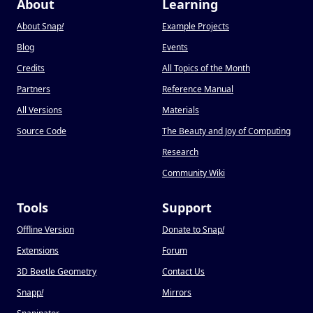
About
Learning
About Snap
!
Example Projects
Blog
Events
Credits
All Topics of the Month
Partners
Reference Manual
All Versions
Materials
Source Code
The Beauty and Joy of Computing
Research
Community Wiki
Tools
Support
Offline Version
Donate to Snap
!
Extensions
Forum
3D Beetle Geometry
Contact Us
Snapp
!
Mirrors