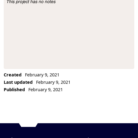
This project has no notes
Project Description
Created
February 9, 2021
Last updated
February 9, 2021
Published
February 9, 2021