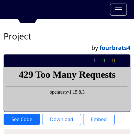
Project
by
fourbrats4
See Code
Download
Embed