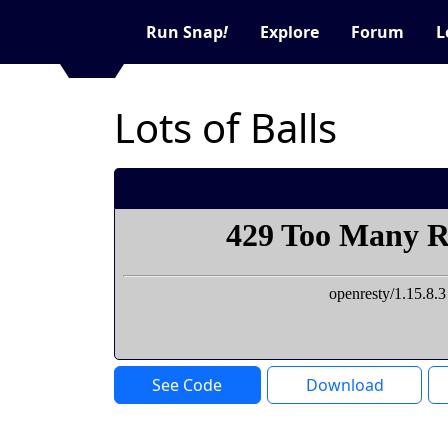
Run Snap
!
Explore
Forum
L
Lots of Balls
See Code
Download