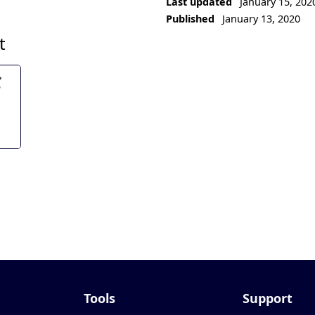
Last updated
January 15, 202
Published
January 13, 2020
t
Tools
Support