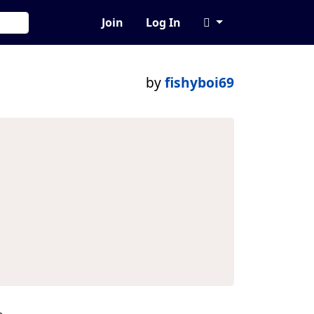
Join
Log In
by
fishyboi69