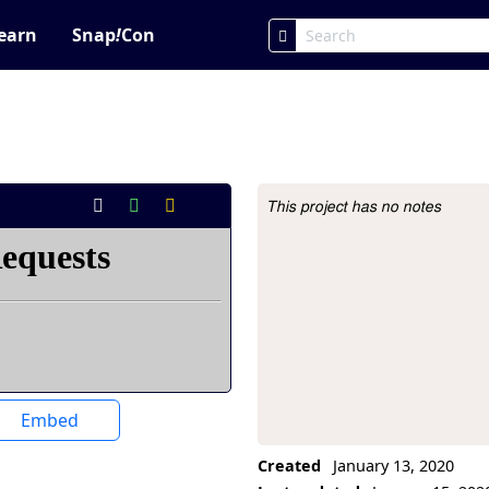
earn
Snap
!
Con
This project has no notes
Project Description
Embed
Created
January 13, 2020