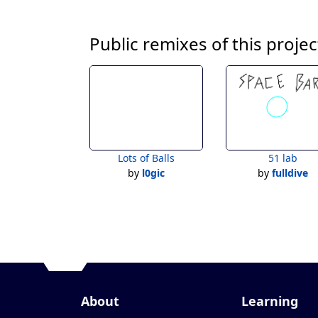
Public remixes of this projec
Lots of Balls
51 lab
by
l0gic
by
fulldive
About
Learning