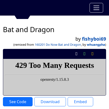
Bat and Dragon
by
fishyboi69
(remixed from
160201 Do Now Bat and Dragon
, by
whuangpha
)
See Code
Download
Embed