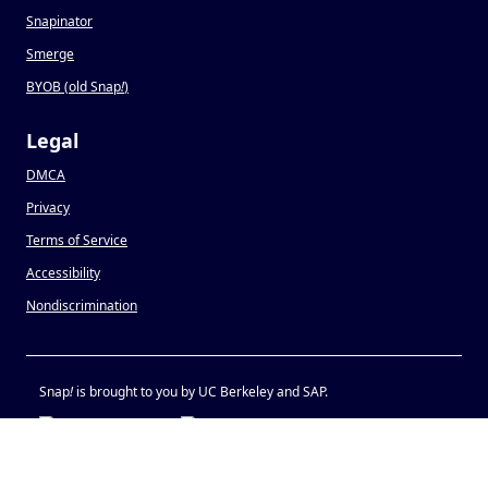
Snapinator
Smerge
BYOB (old Snap
!
)
Legal
DMCA
Privacy
Terms of Service
Accessibility
Nondiscrimination
Snap
!
is brought to you by UC Berkeley and SAP.