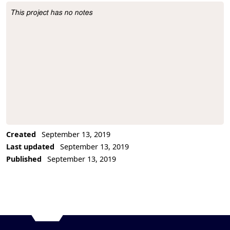
This project has no notes
Project Description
Created
September 13, 2019
Last updated
September 13, 2019
Published
September 13, 2019