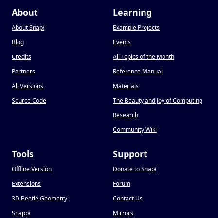
About
Learning
About Snap
!
Example Projects
Blog
Events
Credits
All Topics of the Month
Partners
Reference Manual
All Versions
Materials
Source Code
The Beauty and Joy of Computing
Research
Community Wiki
Tools
Support
Offline Version
Donate to Snap
!
Extensions
Forum
3D Beetle Geometry
Contact Us
Snapp
!
Mirrors