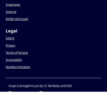
Snapinator
Smerge
BYOB (old Snap
!
)
Legal
DMCA
Privacy
Terms of Service
Accessibility
Nondiscrimination
Snap
!
is brought to you by UC Berkeley and SAP.