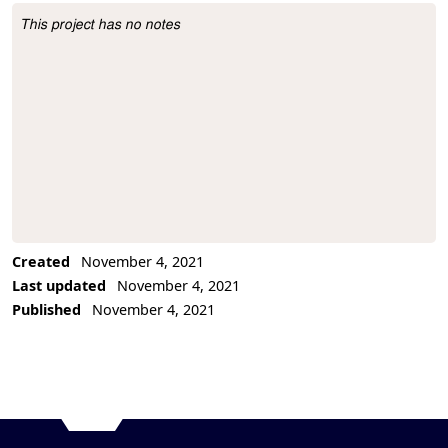
This project has no notes
Project Description
Created
November 4, 2021
Last updated
November 4, 2021
Published
November 4, 2021