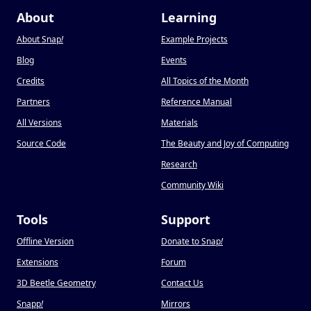
About
Learning
About Snap
!
Example Projects
Blog
Events
Credits
All Topics of the Month
Partners
Reference Manual
All Versions
Materials
Source Code
The Beauty and Joy of Computing
Research
Community Wiki
Tools
Support
Offline Version
Donate to Snap
!
Extensions
Forum
3D Beetle Geometry
Contact Us
Snapp
!
Mirrors