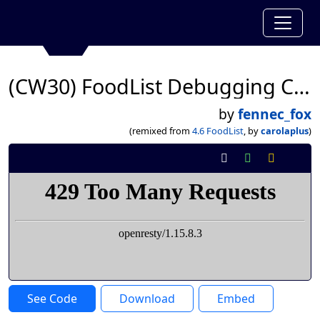
(CW30) FoodList Debugging CLWK
by
fennec_fox
(remixed from
4.6 FoodList
, by
carolaplus
)
See Code
Download
Embed