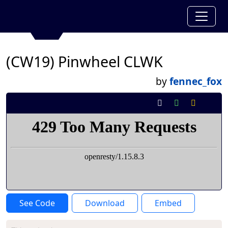
(CW19) Pinwheel CLWK
by
fennec_fox
See Code
Download
Embed