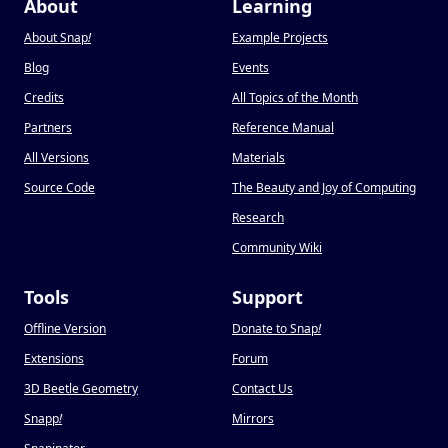
About
Learning
About Snap
!
Example Projects
Blog
Events
Credits
All Topics of the Month
Partners
Reference Manual
All Versions
Materials
Source Code
The Beauty and Joy of Computing
Research
Community Wiki
Tools
Support
Offline Version
Donate to Snap
!
Extensions
Forum
3D Beetle Geometry
Contact Us
Snapp
!
Mirrors