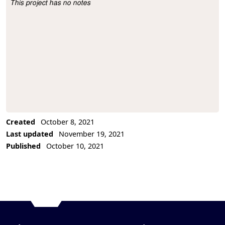
This project has no notes
Project Description
Created
October 8, 2021
Last updated
November 19, 2021
Published
October 10, 2021