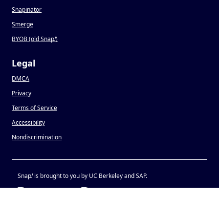
Snapinator
Smerge
BYOB (old Snap
!
)
Legal
DMCA
Privacy
Terms of Service
Accessibility
Nondiscrimination
Snap
!
is brought to you by UC Berkeley and SAP.