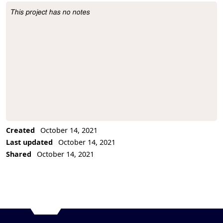
This project has no notes
Project Description
Created
October 14, 2021
Last updated
October 14, 2021
Shared
October 14, 2021