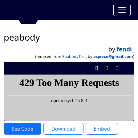
peabody
by
fendi_
(remixed from
PeabodyTest
, by
aspiece@gmail.com
)
See Code
Download
Embed