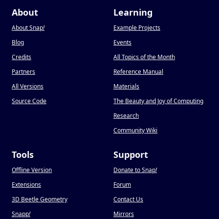
About
Learning
About Snap
!
Example Projects
Blog
Events
Credits
All Topics of the Month
Partners
Reference Manual
All Versions
Materials
Source Code
The Beauty and Joy of Computing
Research
Community Wiki
Tools
Support
Offline Version
Donate to Snap
!
Extensions
Forum
3D Beetle Geometry
Contact Us
Snapp
!
Mirrors