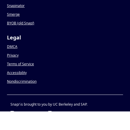
Snapinator
Smerge
BYOB (old Snap
!
)
Legal
DMCA
Privacy
Terms of Service
Accessibility
Nondiscrimination
Snap
!
is brought to you by UC Berkeley and SAP.