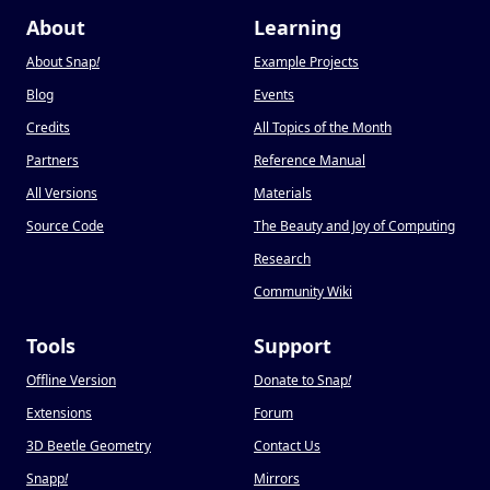
About
Learning
About Snap
!
Example Projects
Blog
Events
Credits
All Topics of the Month
Partners
Reference Manual
All Versions
Materials
Source Code
The Beauty and Joy of Computing
Research
Community Wiki
Tools
Support
Offline Version
Donate to Snap
!
Extensions
Forum
3D Beetle Geometry
Contact Us
Snapp
!
Mirrors