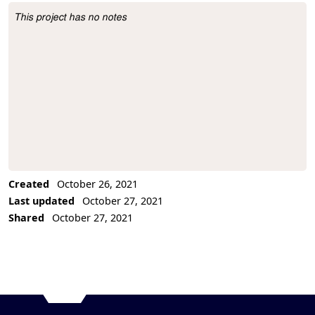
This project has no notes
Project Description
Created
October 26, 2021
Last updated
October 27, 2021
Shared
October 27, 2021