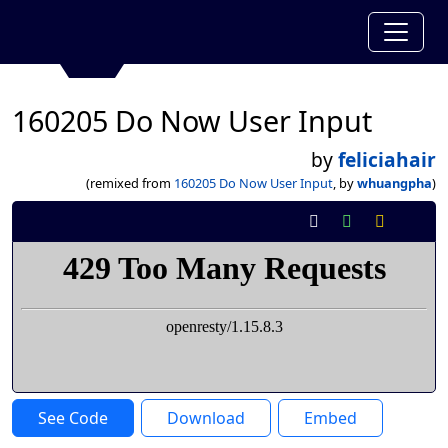
160205 Do Now User Input
by
feliciahair
(remixed from
160205 Do Now User Input
, by
whuangpha
)
See Code
Download
Embed