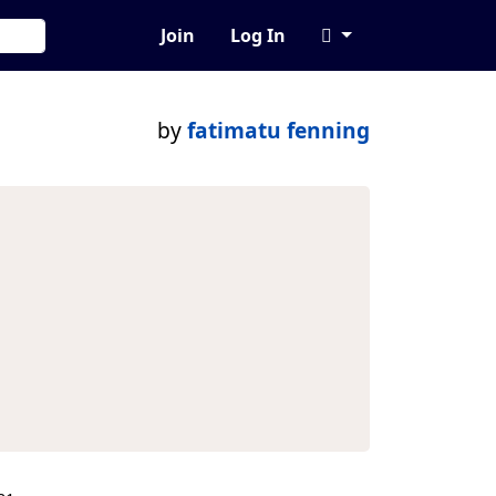
Join
Log In
by
fatimatu fenning