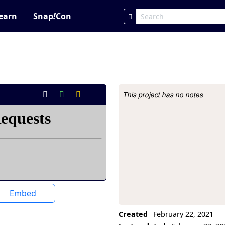
earn
Snap
!
Con
This project has no notes
Project Description
Embed
Created
February 22, 2021