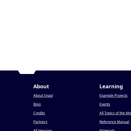
About
Learning
About Snap
!
Example Projects
Blog
Events
Credits
All Topics of the M
Partners
Reference Manual
All Versions
Materials