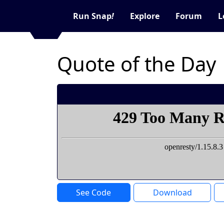
Run Snap
!
Explore
Forum
L
Quote of the Day
See Code
Download