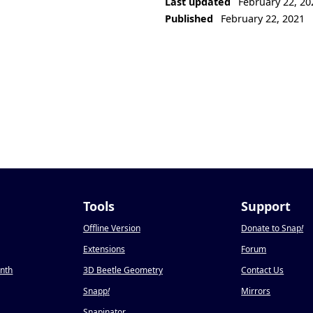
Last updated
February 22, 20
Published
February 22, 2021
Tools
Support
Offline Version
Donate to Snap
!
Extensions
Forum
onth
3D Beetle Geometry
Contact Us
Snapp
!
Mirrors
Snapinator