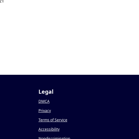
21
Legal
DMCA
Privacy
Terms of Service
Accessibility
Nondiscrimination