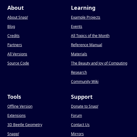
About
Learning
About Snap
!
Example Projects
Blog
Events
Credits
All Topics of the Month
Partners
Reference Manual
All Versions
Materials
Source Code
The Beauty and Joy of Computing
Research
Community Wiki
Tools
Support
Offline Version
Donate to Snap
!
Extensions
Forum
3D Beetle Geometry
Contact Us
Snapp
!
Mirrors