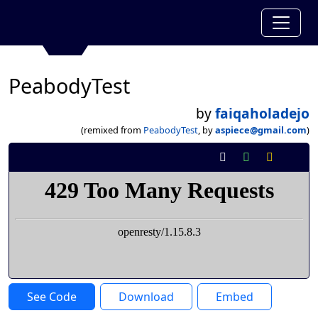
PeabodyTest
by
faiqaholadejo
(remixed from
PeabodyTest
, by
aspiece@gmail.com
)
See Code
Download
Embed