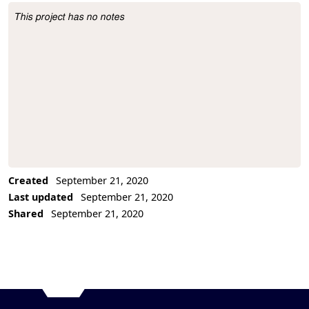
This project has no notes
Project Description
Created
September 21, 2020
Last updated
September 21, 2020
Shared
September 21, 2020