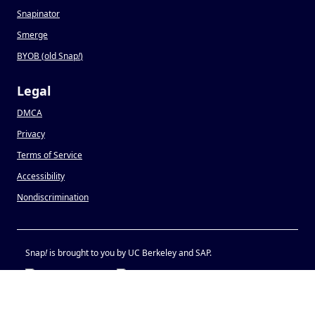
Snapinator
Smerge
BYOB (old Snap
!
)
Legal
DMCA
Privacy
Terms of Service
Accessibility
Nondiscrimination
Snap
!
is brought to you by UC Berkeley and SAP.