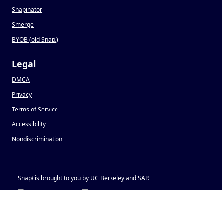
Snapinator
Smerge
BYOB (old Snap
!
)
Legal
DMCA
Privacy
Terms of Service
Accessibility
Nondiscrimination
Snap
!
is brought to you by UC Berkeley and SAP.