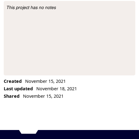
This project has no notes
Project Description
Created
November 15, 2021
Last updated
November 18, 2021
Shared
November 15, 2021