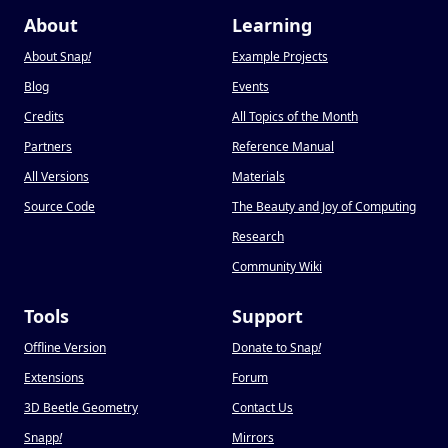
About
Learning
About Snap
!
Example Projects
Blog
Events
Credits
All Topics of the Month
Partners
Reference Manual
All Versions
Materials
Source Code
The Beauty and Joy of Computing
Research
Community Wiki
Tools
Support
Offline Version
Donate to Snap
!
Extensions
Forum
3D Beetle Geometry
Contact Us
Snapp
!
Mirrors