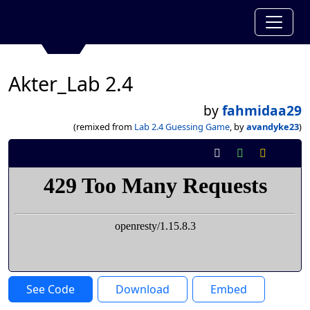
Akter_Lab 2.4
by
fahmidaa29
(remixed from
Lab 2.4 Guessing Game
, by
avandyke23
)
See Code
Download
Embed