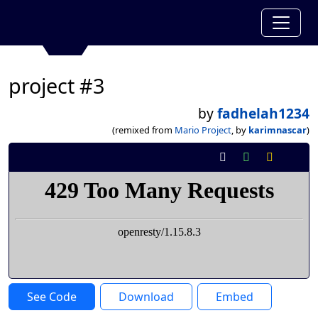
project #3
by
fadhelah1234
(remixed from
Mario Project
, by
karimnascar
)
See Code
Download
Embed