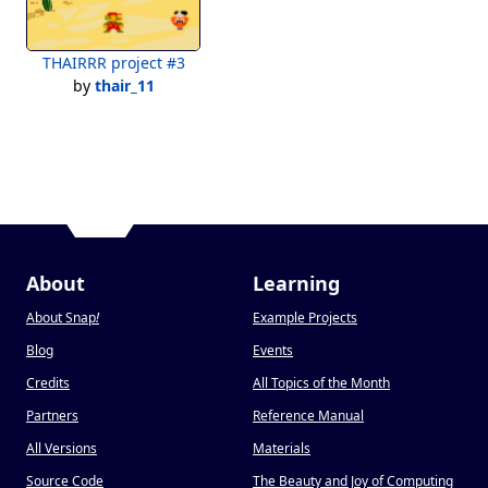
THAIRRR project #3
by
thair_11
About
Learning
About Snap
!
Example Projects
Blog
Events
Credits
All Topics of the Month
Partners
Reference Manual
All Versions
Materials
Source Code
The Beauty and Joy of Computing