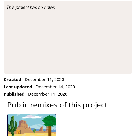
This project has no notes
Project Description
Created
December 11, 2020
Last updated
December 14, 2020
Published
December 11, 2020
Public remixes of this project