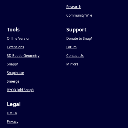
Research
Community Wiki
Tools
Support
Offline Version
Donate to Snap
!
Extensions
Forum
3D Beetle Geometry
Contact Us
Snapp
!
Mirrors
Snapinator
Smerge
BYOB (old Snap
!
)
Legal
DMCA
Privacy