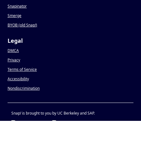
Snapinator
Smerge
BYOB (old Snap
!
)
Legal
DMCA
Privacy
Terms of Service
Accessibility
Nondiscrimination
Snap
!
is brought to you by UC Berkeley and SAP.