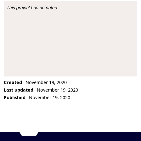
This project has no notes
Project Description
Created
November 19, 2020
Last updated
November 19, 2020
Published
November 19, 2020