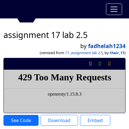
assignment 17 lab 2.5
by
fadhelah1234
(remixed from
17. assignment lab 2.5
, by
thair_11
)
See Code
Download
Embed