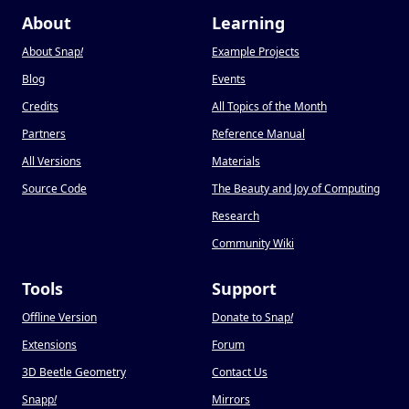
About
Learning
About Snap
!
Example Projects
Blog
Events
Credits
All Topics of the Month
Partners
Reference Manual
All Versions
Materials
Source Code
The Beauty and Joy of Computing
Research
Community Wiki
Tools
Support
Offline Version
Donate to Snap
!
Extensions
Forum
3D Beetle Geometry
Contact Us
Snapp
!
Mirrors