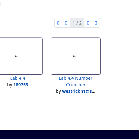
1
1 / 2
first page
previous page
next page
last page
1 of 2
Lab 4.4
Lab 4.4 Number
by
189753
Cruncher
by
westrickn1@stu.uticak12.org