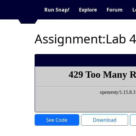
Run Snap
!
Explore
Forum
L
Assignment:Lab 
See Code
Download