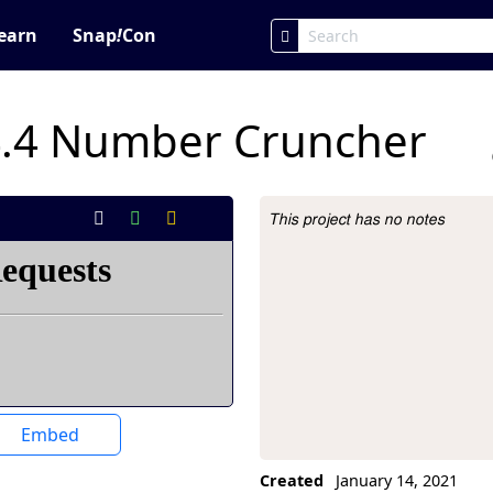
earn
Snap
!
Con
4.4 Number Cruncher
This project has no notes
Project Description
Embed
Created
January 14, 2021