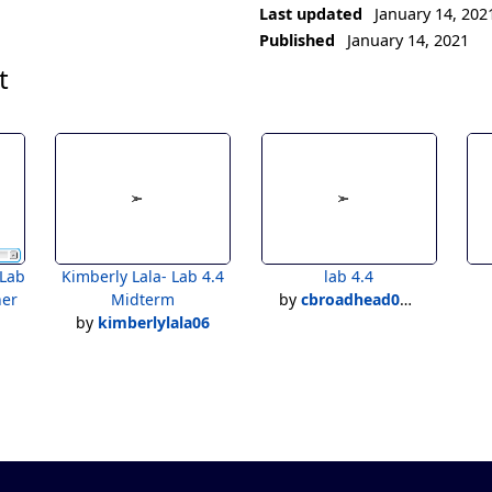
Last updated
January 14, 202
Published
January 14, 2021
t
Kimberly Lala- Lab 4.4
lab 4.4
her
Midterm
by
cbroadhead05@charter.net
by
kimberlylala06