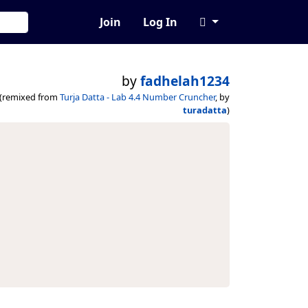
Join
Log In
by
fadhelah1234
(remixed from
Turja Datta - Lab 4.4 Number Cruncher
, by
turadatta
)