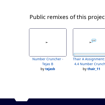
Public remixes of this projec
Number Cruncher -
Thair A Assignment:Lab
Tejas B
4.4 Number Crunc
by
tejasb
by
thair_11